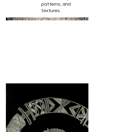
patterns, and
textures.